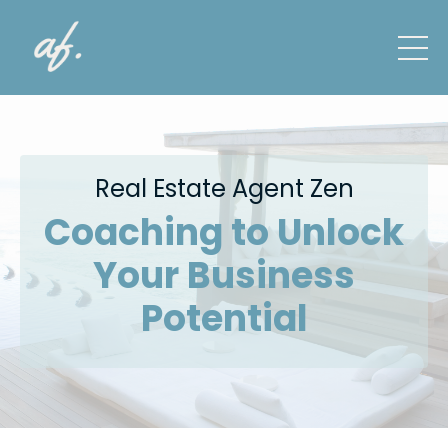
Real Estate Agent Zen
Coaching to Unlock
Your Business
Potential