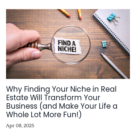
Why Finding Your Niche in Real
Estate Will Transform Your
Business (and Make Your Life a
Whole Lot More Fun!)
Apr 08, 2025