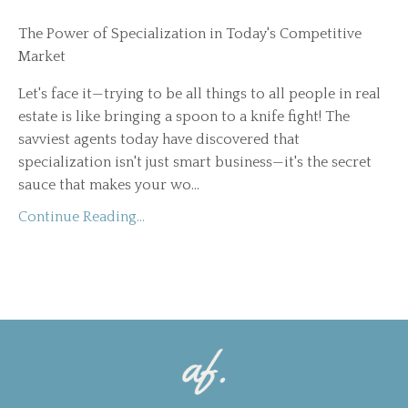
The Power of Specialization in Today's Competitive
Market
Let's face it—trying to be all things to all people in real
estate is like bringing a spoon to a knife fight! The
savviest agents today have discovered that
specialization isn't just smart business—it's the secret
sauce that makes your wo
...
Continue Reading...