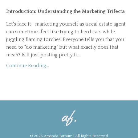
Introduction: Understanding the Marketing Trifecta
Let's face it—marketing yourself as a real estate agent
can sometimes feel like trying to herd cats while
juggling flaming torches. Everyone tells you that you
need to "do marketing," but what exactly does that
mean? Is it just posting pretty li
...
Continue Reading...
© 2026 Amanda Farnum | All Rights Reserved