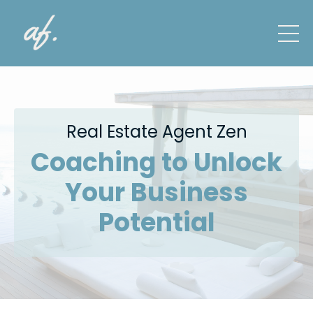
Real Estate Agent Zen
Coaching to Unlock
Your Business
Potential