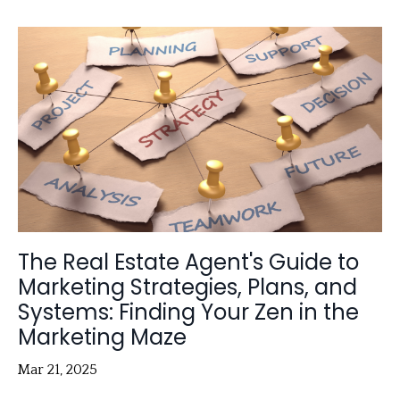
The Real Estate Agent's Guide to
Marketing Strategies, Plans, and
Systems: Finding Your Zen in the
Marketing Maze
Mar 21, 2025