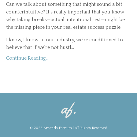
Can we talk about something that might sound a bit
counterintuitive? It’s really important that you know
why taking breaks—actual, intentional rest—might be
the missing piece in your real estate success puzzle.
I know, I know. In our industry, we're conditioned to
believe that if we're not hustl...
Continue Reading...
© 2026 Amanda Farnum | All Rights Reserved