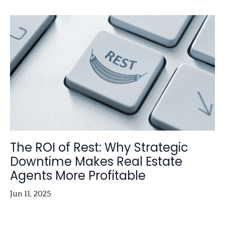
The ROI of Rest: Why Strategic
Downtime Makes Real Estate
Agents More Profitable
Jun 11, 2025