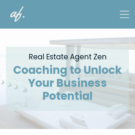
Real Estate Agent Zen
Coaching to Unlock
Your Business
Potential