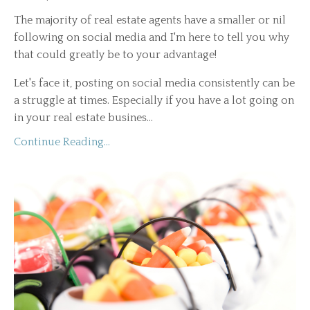
The majority of real estate agents have a smaller or nil
following on social media and I'm here to tell you why
that could greatly be to your advantage!
Let's face it, posting on social media consistently can be
a struggle at times. Especially if you have a lot going on
in your real estate busines...
Continue Reading...