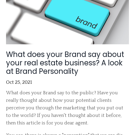
What does your Brand say about
your real estate business? A look
at Brand Personality
Oct 25, 2021
What does your Brand say to the public? Have you
really thought about how your potential clients
perceive you through the marketing that you put out
to the world? If you haven't thought about it before,
then this article is for you dear agent.