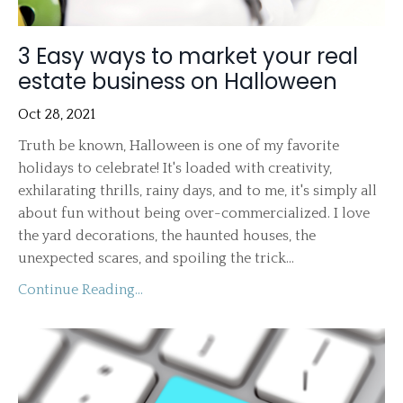
3 Easy ways to market your real
estate business on Halloween
Oct 28, 2021
Truth be known, Halloween is one of my favorite
holidays to celebrate! It's loaded with creativity,
exhilarating thrills, rainy days, and to me, it's simply all
about fun without being over-commercialized. I love
the yard decorations, the haunted houses, the
unexpected scares, and spoiling the trick...
Continue Reading...