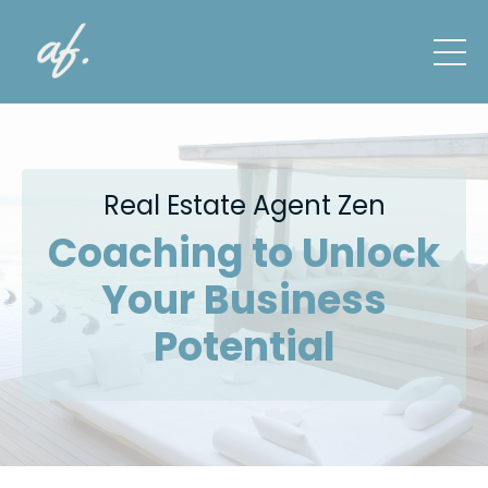
Real Estate Agent Zen
Coaching to Unlock
Your Business
Potential