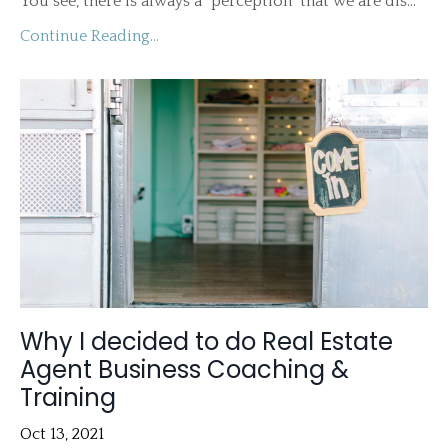
You see, there is always a "perception" that we are dis...
Continue Reading...
Why I decided to do Real Estate
Agent Business Coaching &
Training
Oct 13, 2021