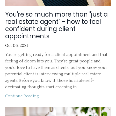
You're so much more than "just a
real estate agent" - how to feel
confident during client
appointments
Oct 06, 2021
You're getting ready for a client appointment and that
feeling of doom hits you. They're great people and
you'd love to have them as clients, but you know your
potential client is interviewing multiple real estate
agents. Before you know it, those horrible self-
decimating thoughts start creeping in....
Continue Reading...