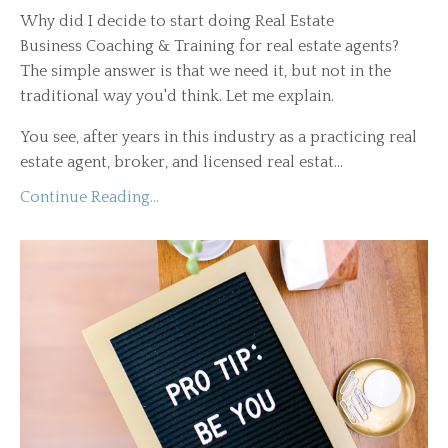
Why did I decide to start doing Real Estate
Business Coaching & Training for real estate agents?
The simple answer is that we need it, but not in the
traditional way you'd think. Let me explain.
You see, after years in this industry as a practicing real
estate agent, broker, and licensed real estat...
Continue Reading...