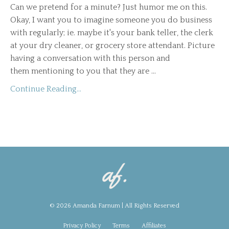
Can we pretend for a minute? Just humor me on this.
Okay, I want you to imagine someone you do business
with regularly; ie. maybe it's your bank teller, the clerk
at your dry cleaner, or grocery store attendant. Picture
having a conversation with this person and
them mentioning to you that they are ...
Continue Reading...
© 2026 Amanda Farnum | All Rights Reserved
Privacy Policy
Terms
Affiliates