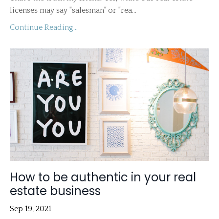
licenses may say "salesman" or "rea...
Continue Reading...
How to be authentic in your real
estate business
Sep 19, 2021