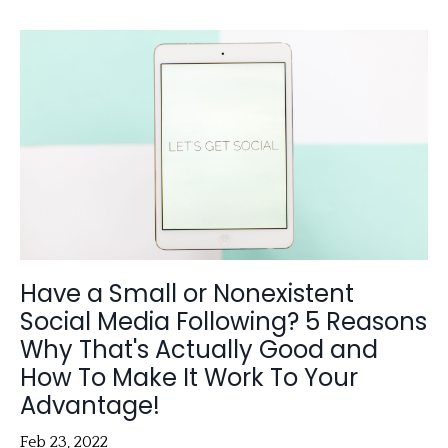
Have a Small or Nonexistent
Social Media Following? 5 Reasons
Why That's Actually Good and
How To Make It Work To Your
Advantage!
Feb 23, 2022