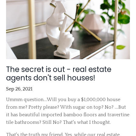
The secret is out - real estate
agents don't sell houses!
Sep 26, 2021
Ummm question....Will you buy a $1,000,000 house
from me? Pretty please? With sugar on top? No? ....But
it has beautiful imported bamboo floors and travertine
tile bathrooms? Still No? That's what I thought.
That's the truth my friend. Yes, while our real estate